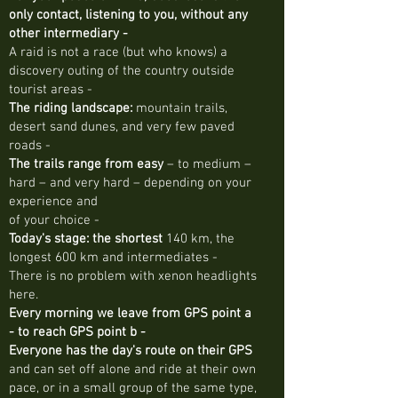
only contact, listening to you, without any
other intermediary -
A raid is not a race (but who knows) a
discovery outing of the country outside
tourist areas -
The riding landscape:
mountain trails,
desert sand dunes, and very few paved
roads -
The trails range from easy
– to medium –
hard – and very hard – depending on your
experience and
of your choice -
Today's stage: the shortest
140 km, the
longest 600 km and intermediates -
There is no problem with xenon headlights
here.
Every morning we leave from GPS point a
- to reach GPS point b -
Everyone has the day's route on their GPS
and can set off alone and ride at their own
pace, or in a small group of the same type,