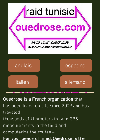
anglais
espagne
italien
allemand
Ouedrose is a French organization
that
has been living on site since 2009 and has
traveled
thousands of kilometers to take GPS
measurements in the field and
computerize the routes –
For your peace of mind, Ouedrose is the