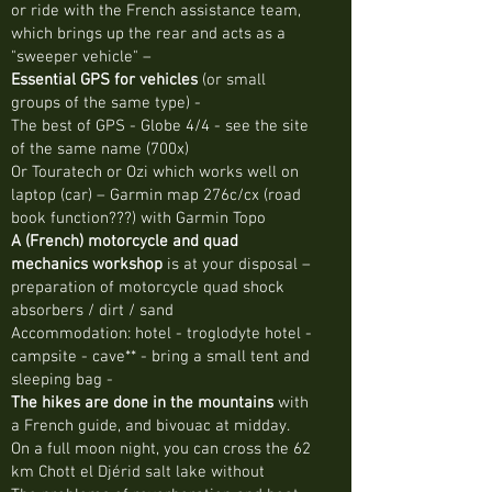
or ride with the French assistance team,
which brings up the rear and acts as a
"sweeper vehicle" –
Essential GPS for vehicles
(or small
groups of the same type) -
The best of GPS - Globe 4/4 - see the site
of the same name (700x)
Or Touratech or Ozi which works well on
laptop (car) – Garmin map 276c/cx (road
book function???) with Garmin Topo
A (French) motorcycle and quad
mechanics workshop
is at your disposal –
preparation of motorcycle quad shock
absorbers / dirt / sand
Accommodation: hotel - troglodyte hotel -
campsite - cave** - bring a small tent and
sleeping bag -
The hikes are done in the mountains
with
a French guide, and bivouac at midday.
On a full moon night, you can cross the 62
km Chott el Djérid salt lake without