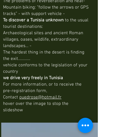
The problems of reverberation and heat-
Mountain biking: “follow the arrows or GPS
tracks” - with support vehicle -
To discover a Tunisia unknown
to the usual
tourist destinations:
Archaeological sites and ancient Roman
villages, oases, wildlife, extraordinary
landscapes… -
The hardest thing in the desert is finding
the exit…………
vehicle conforms to the legislation of your
country
we drive very freely in Tunisia
For more information, or to receive the
pre-registration form,
Contact
ouedrose@hotmail.fr
hover over the image to stop the
slideshow